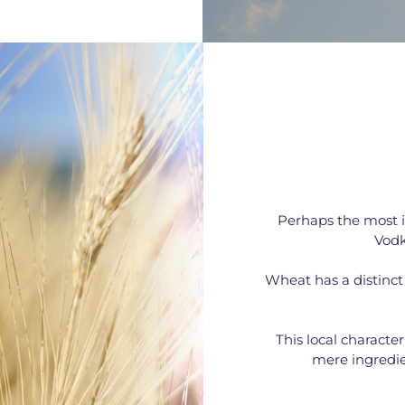
Perhaps the most 
Vodk
Wheat has a distinct 
This local character
mere ingredien