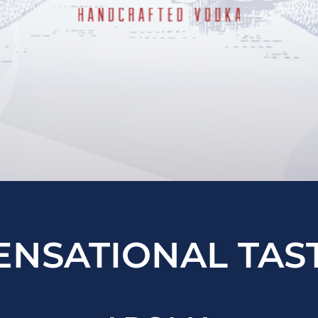
ENSATIONAL TAS