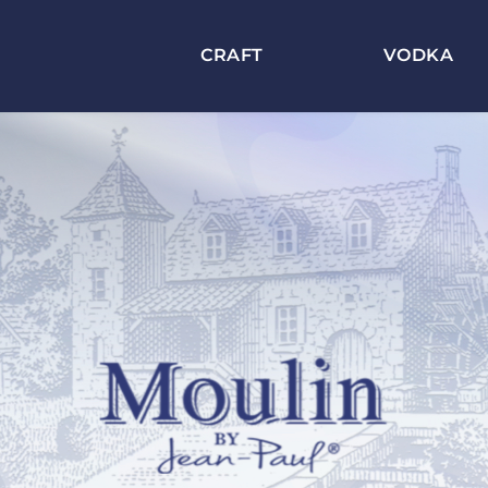
CRAFT
VODKA