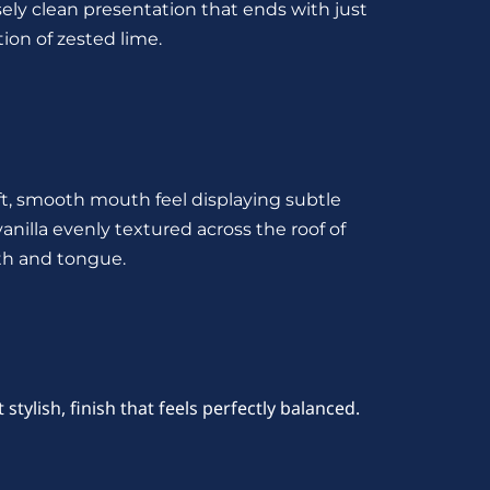
ely clean presentation that ends with just 
ion of zested lime.
ft, smooth mouth feel displaying subtle 
vanilla evenly textured across the roof of 
h and tongue.
et stylish, finish that feels perfectly balanced.