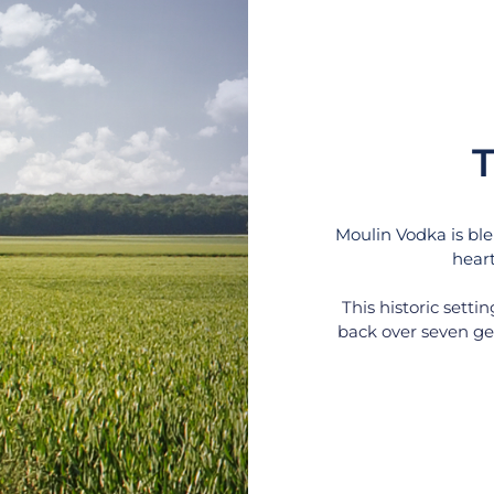
T
Moulin Vodka is ble
heart
This historic setti
back over seven gen