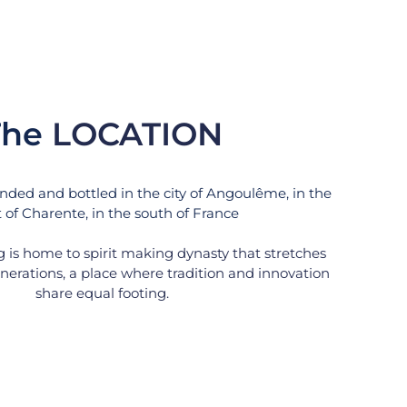
he 
LOCATION
nded and bottled in the city of Angoulême, in the 
 of Charente, in the south of France
ng is home to spirit making dynasty that stretches 
erations, a place where tradition and innovation 
share equal footing.