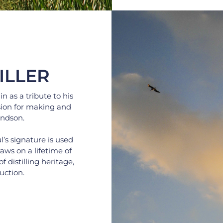
ILLER
as a tribute to his 
ion for making and 
andson.
s signature is used 
ws on a lifetime of 
distilling heritage, 
uction.