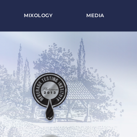
MIXOLOGY
MEDIA