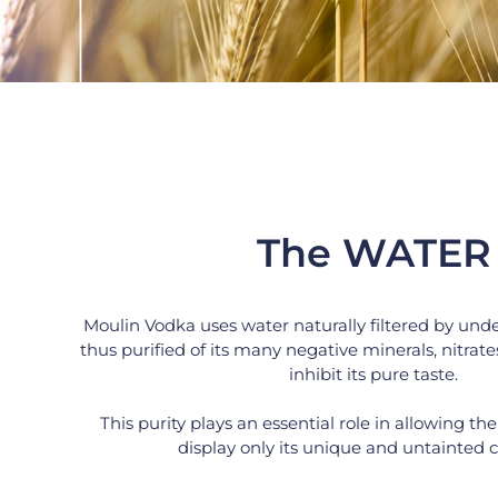
The WATER
Moulin Vodka uses water naturally filtered by und
thus purified of its many negative minerals, nitrates
inhibit its pure taste.
This purity plays an essential role in allowing the
display only its unique and untainted c