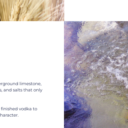
erground limestone, 
, and salts that only 
 finished vodka to 
haracter.