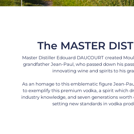
The MASTER DIST
Master Distiller Edouard DAUCOURT created Moulin 
grandfather Jean-Paul, who passed down his pass
innovating wine and spirits to his gr
As an homage to this emblematic figure Jean-Paul’
to exemplify this premium vodka, a spirit which dra
industry knowledge, and seven generations worth of 
setting new standards in vodka prod