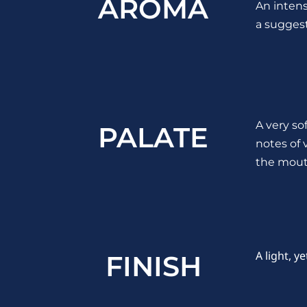
AROMA
An intens
a suggest
A very so
PALATE
notes of 
the mout
A light, y
FINISH