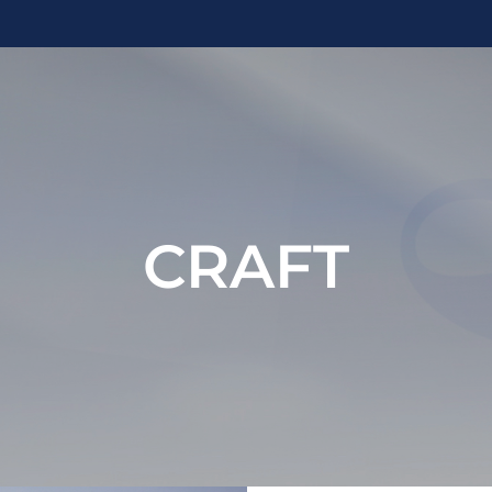
CRAFT