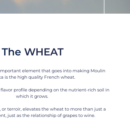
The 
WHEAT
important element that goes into making Moulin 
a is the high quality French wheat.
flavor profile depending on the nutrient-rich soil in 
which it grows. 
, or terroir, elevates the wheat to more than just a 
t, just as the relationship of grapes to wine.